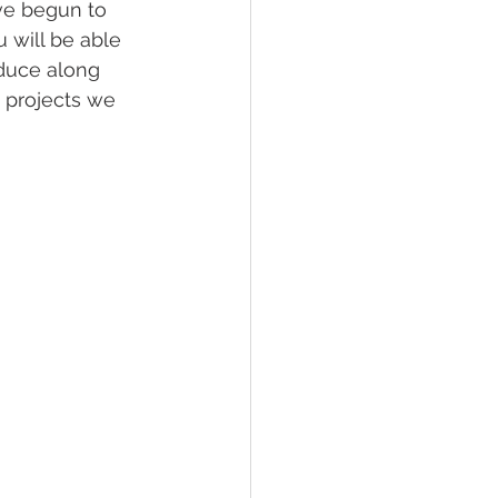
ve begun to 
 will be able 
oduce along 
 projects we 