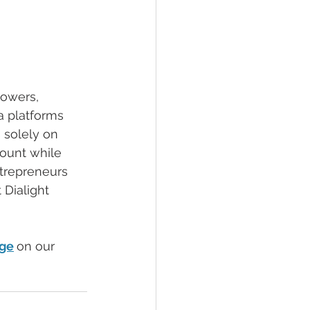
lowers, 
a platforms 
 solely on 
count while 
trepreneurs 
 Dialight 
age
on our 