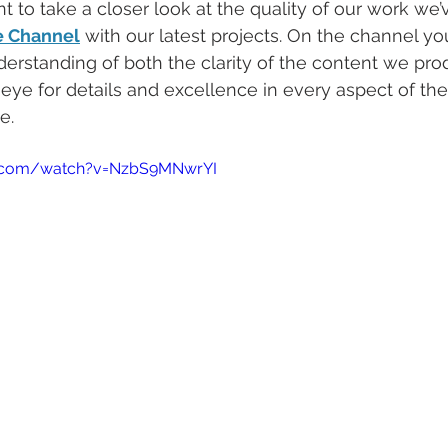
 to take a closer look at the quality of our work we’
e Channel
 with our latest projects. On the channel you
derstanding of both the clarity of the content we pr
 eye for details and excellence in every aspect of the
e. 
e.com/watch?v=NzbS9MNwrYI