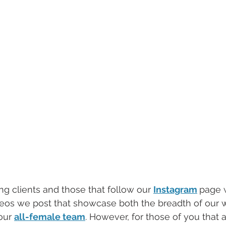
ting clients and those that follow our 
Instagram
page w
deos we post that showcase both the breadth of our 
our 
all-female team
. However, for those of you that 