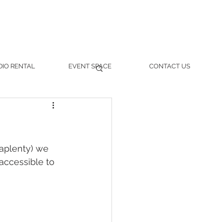
DIO RENTAL
EVENT SPACE
CONTACT US
aplenty) we 
 accessible to 