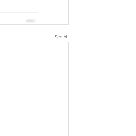
See All