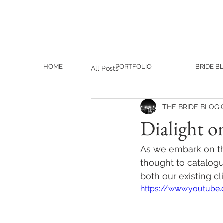
HOME
PORTFOLIO
BRIDE B
All Posts
THE BRIDE BLOG
Dialight o
As we embark on th
thought to catalogue
both our existing c
https://www.youtube