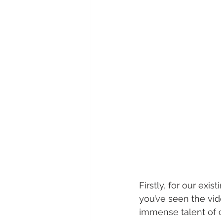
Firstly, for our exis
you’ve seen the vi
immense talent of 