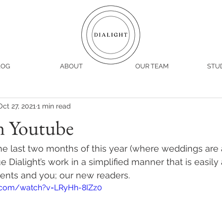
LOG
ABOUT
OUR TEAM
STU
Oct 27, 2021
1 min read
n Youtube
e last two months of this year (where weddings are 
 Dialight’s work in a simplified manner that is easily
lients and you; our new readers. 
.com/watch?v=LRyHh-8IZz0