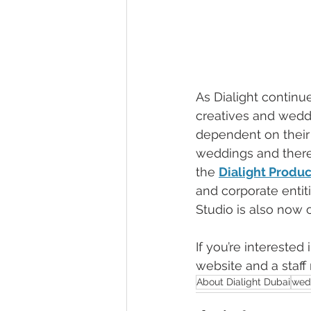
As Dialight continu
creatives and weddi
dependent on their 
weddings and theref
the 
Dialight Produc
and corporate entit
Studio is also now 
If you’re interested
website and a staff
About Dialight Dubai
wed