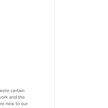
e’re certain 
work and the 
are new to our 