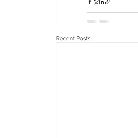
Recent Posts