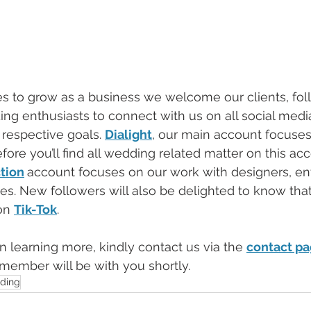
es to grow as a business we welcome our clients, fol
ng enthusiasts to connect with us on all social medi
respective goals. 
Dialight
, our main account focuses
ore you’ll find all wedding related matter on this ac
tion
account focuses on our work with designers, en
ies. New followers will also be delighted to know that
on 
Tik-Tok
. 
 in learning more, kindly contact us via the 
contact p
 member will be with you shortly. 
ding