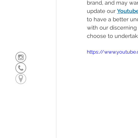
brand, and may want
update our 
Youtub
to have a better un
with our discerning
choose to undertak
https://www.youtub