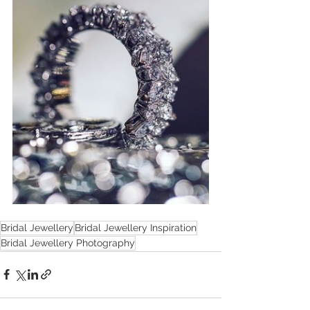
Bridal Jewellery
Bridal Jewellery Inspiration
Bridal Jewellery Photography