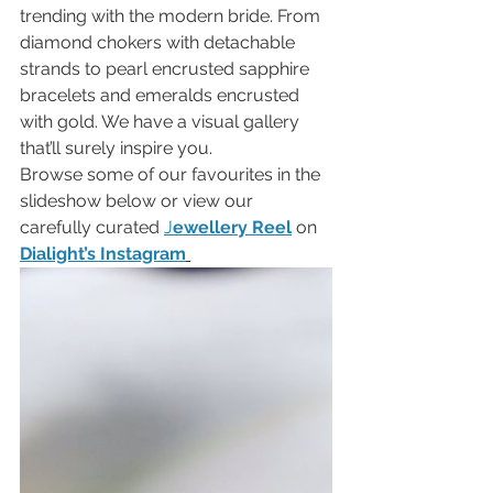
trending with the modern bride. From 
diamond chokers with detachable 
strands to pearl encrusted sapphire 
bracelets and emeralds encrusted 
with gold. We have a visual gallery 
that’ll surely inspire you. 
Browse some of our favourites in the 
slideshow below or view our 
carefully curated 
J
ewellery Reel
on 
Dialight’s Instagram