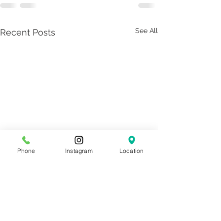
See All
Recent Posts
Phone
Instagram
Location