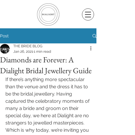
Post
THE BRIDE BLOG
Jan 26, 2021
1 min read
Diamonds are Forever: A
Dialight Bridal Jewellery Guide
If there’s anything more spectacular 
than the venue and the dress it has to 
be the bridal jewellery. Having 
captured the celebratory moments of 
many a bride and groom on their 
special day, we here at Dialight are no 
strangers to jewelled masterpieces. 
Which is why today, we’re inviting you 