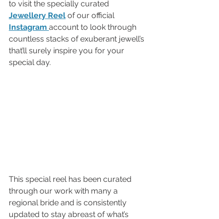
to visit the specially curated 
Jewellery Reel
of our official 
Instagram 
account to look through 
countless stacks of exuberant jewell’s 
that’ll surely inspire you for your 
special day. 
This special reel has been curated 
through our work with many a 
regional bride and is consistently 
updated to stay abreast of what’s 