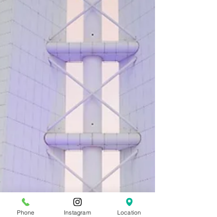
Phone
Instagram
Location