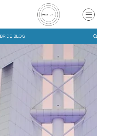
BRIDE BLOG