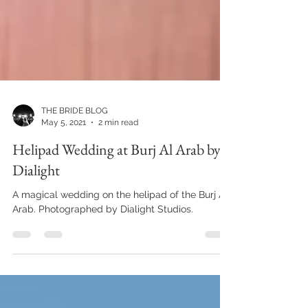
THE BRIDE BLOG
May 5, 2021
2 min read
Helipad Wedding at Burj Al Arab by
Dialight
A magical wedding on the helipad of the Burj Al
Arab. Photographed by Dialight Studios.