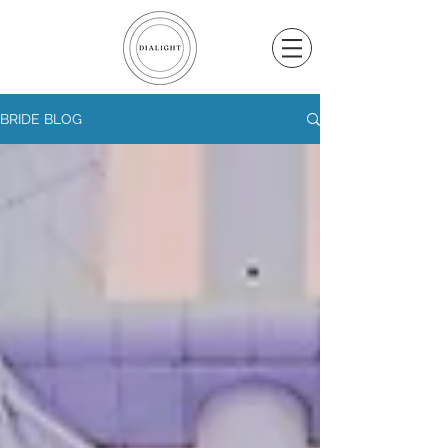
BRIDE BLOG