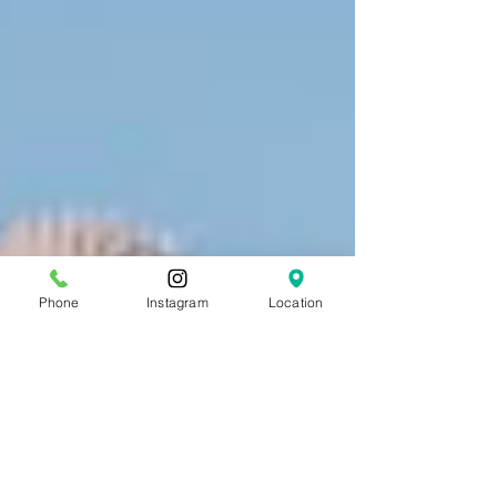
Phone
Instagram
Location