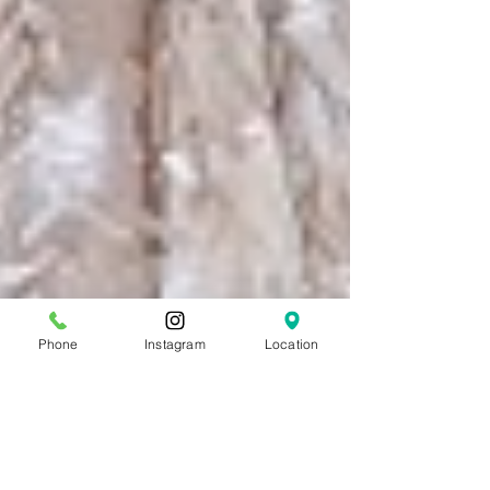
Phone
Instagram
Location