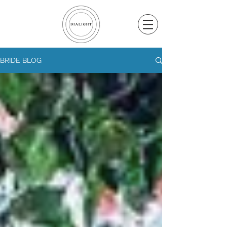
BRIDE BLOG